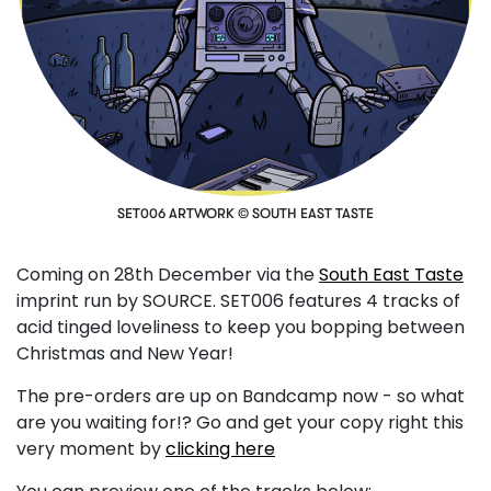
SET006 ARTWORK © SOUTH EAST TASTE
Coming on 28th December via the
South East Taste
imprint run by SOURCE. SET006 features 4 tracks of
acid tinged loveliness to keep you bopping between
Christmas and New Year!
The pre-orders are up on Bandcamp now - so what
are you waiting for!? Go and get your copy right this
very moment by
clicking here