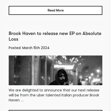
Read More
Brook Haven to release new EP on Absolute
Loss
Posted: March 15th 2024
We are delighted to announce that our next release
will be from the uber talented Italian producer Brook
Haven. ...