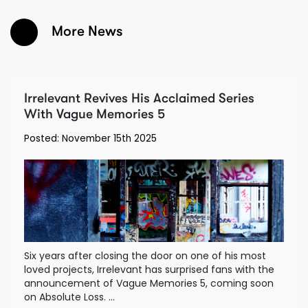
More News
Irrelevant Revives His Acclaimed Series
With Vague Memories 5
Posted: November 15th 2025
Six years after closing the door on one of his most
loved projects, Irrelevant has surprised fans with the
announcement of Vague Memories 5, coming soon
on Absolute Loss. ...