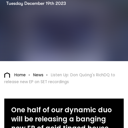
Tuesday December 19th 2023
Home
News
Listen Up: Don Quöng's RichDQ to
release new EP on SET recordings
One half of our dynamic duo
will be releasing a banging