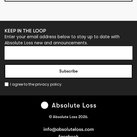
KEEP IN THE LOOP
Enter your email address below to stay up to date with
Absolute Loss new and announcements.
I agree to the
privacy policy
.
© Absolute Loss 2026.
info@absoluteloss.com
facebook