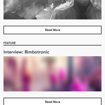
Read More
FEATURE
Interview: Bimbotronic
Read More