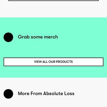
Grab some merch
VIEW ALL OUR PRODUCTS
More From Absolute Loss