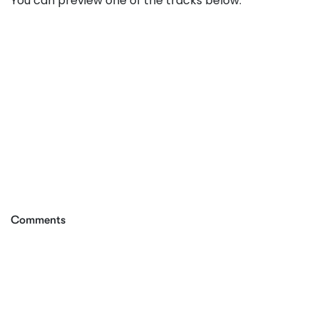
You can preview one of the tracks below:
Comments