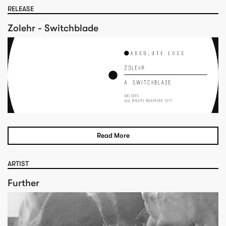
RELEASE
Zolehr - Switchblade
Read More
ARTIST
Further