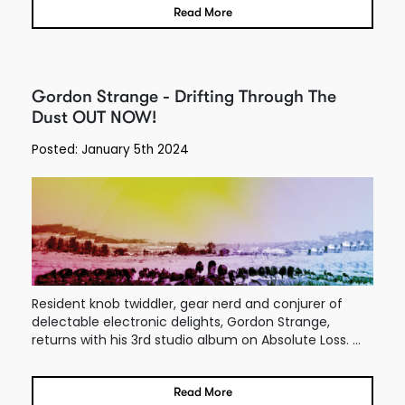
Read More
Gordon Strange - Drifting Through The
Dust OUT NOW!
Posted: January 5th 2024
Resident knob twiddler, gear nerd and conjurer of
delectable electronic delights, Gordon Strange,
returns with his 3rd studio album on Absolute Loss. ...
Read More