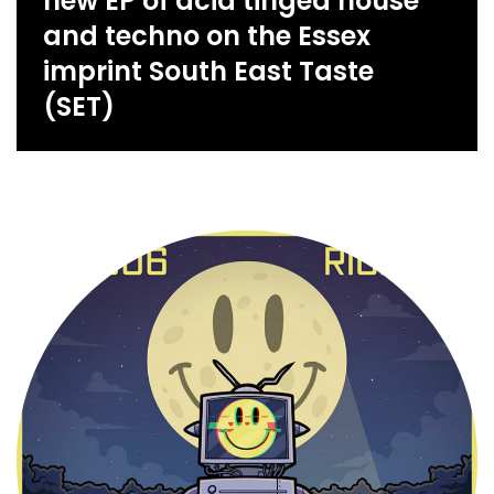
new EP of acid tinged house
and techno on the Essex
imprint South East Taste
(SET)