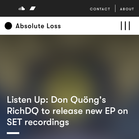
CONTACT
ABOUT
Listen Up: Don Quöng's
RichDQ to release new EP on
SET recordings