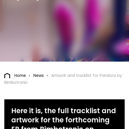
Home
News
Artwork and tracklist for Pandora by
Bimbotronic
Here it is, the full tracklist and
artwork for the forthcoming