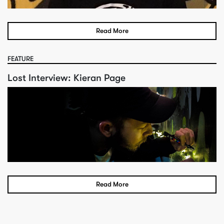
Read More
FEATURE
Lost Interview: Kieran Page
Read More