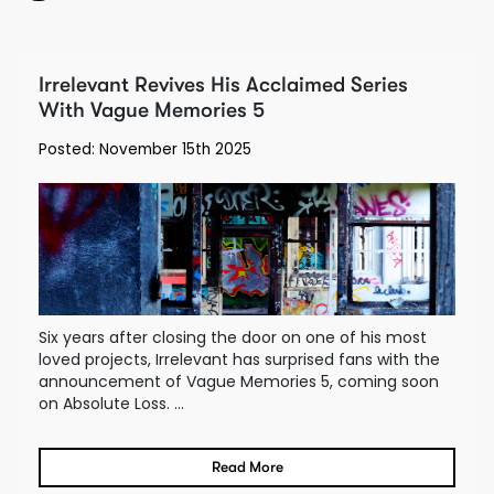
Irrelevant Revives His Acclaimed Series
With Vague Memories 5
Posted: November 15th 2025
Six years after closing the door on one of his most
loved projects, Irrelevant has surprised fans with the
announcement of Vague Memories 5, coming soon
on Absolute Loss. ...
Read More