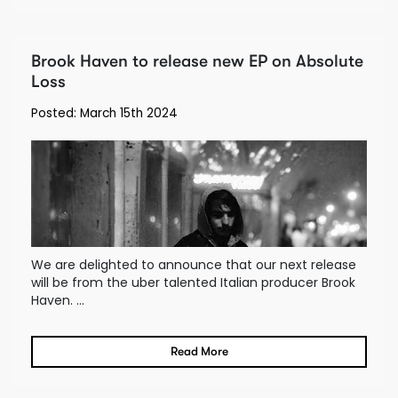
Brook Haven to release new EP on Absolute
Loss
Posted: March 15th 2024
We are delighted to announce that our next release
will be from the uber talented Italian producer Brook
Haven. ...
Read More