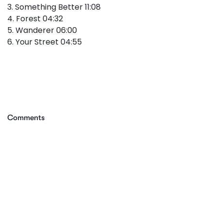
3. Something Better 11:08
4. Forest 04:32
5. Wanderer 06:00
6. Your Street 04:55
Comments