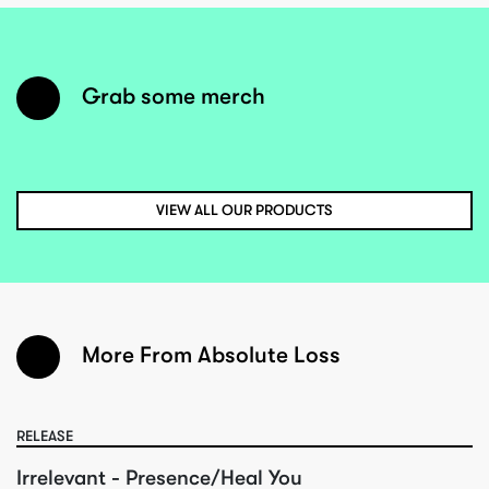
Grab some merch
VIEW ALL OUR PRODUCTS
More From Absolute Loss
RELEASE
Irrelevant - Presence/Heal You