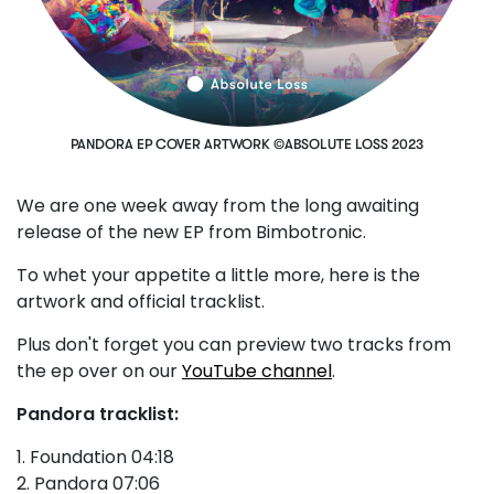
PANDORA EP COVER ARTWORK ©ABSOLUTE LOSS 2023
We are one week away from the long awaiting
release of the new EP from Bimbotronic.
To whet your appetite a little more, here is the
artwork and official tracklist.
Plus don't forget you can preview two tracks from
the ep over on our
YouTube channel
.
Pandora tracklist:
1. Foundation 04:18
2. Pandora 07:06