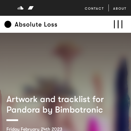
CONTACT
ABOUT
Artwork and tracklist for
Pandora by Bimbotronic
Friday February 24th 2023