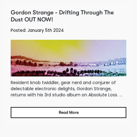
Gordon Strange - Drifting Through The
Dust OUT NOW!
Posted: January 5th 2024
Resident knob twiddler, gear nerd and conjurer of
delectable electronic delights, Gordon Strange,
returns with his 3rd studio album on Absolute Loss. ...
Read More