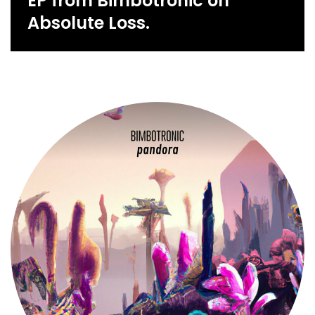
EP from Bimbotronic on
Absolute Loss.