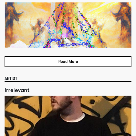
Read More
ARTIST
Irrelevant