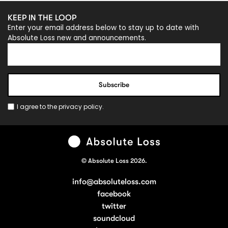
KEEP IN THE LOOP
Enter your email address below to stay up to date with
Absolute Loss new and announcements.
I agree to the
privacy policy
.
© Absolute Loss 2026.
info@absoluteloss.com
facebook
twitter
soundcloud