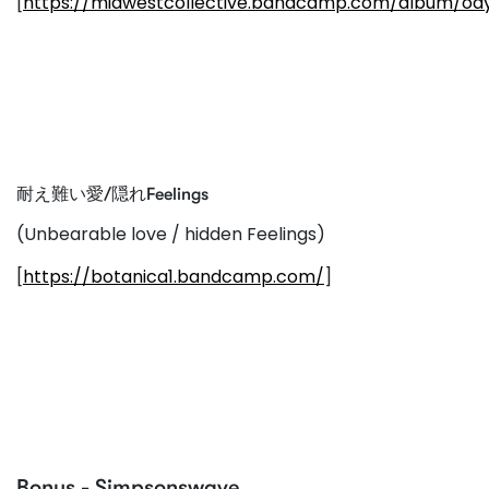
[
https://midwestcollective.bandcamp.com/album/od
耐え難い愛/隠れFeelings
(Unbearable love / hidden Feelings)
[
https://botanica1.bandcamp.com/
]
Bonus - Simpsonswave...