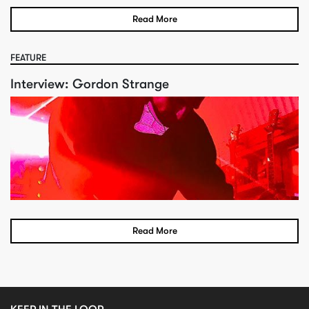
Read More
FEATURE
Interview: Gordon Strange
Read More