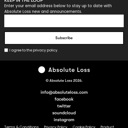
KEEP IN THE LOOP
Enter your email address below to stay up to date with
Absolute Loss new and announcements.
I agree to the
privacy policy
.
© Absolute Loss 2026.
info@absoluteloss.com
facebook
twitter
soundcloud
instagram
Terms & Conditions
Privacy Policy
Cookie Policy
Product