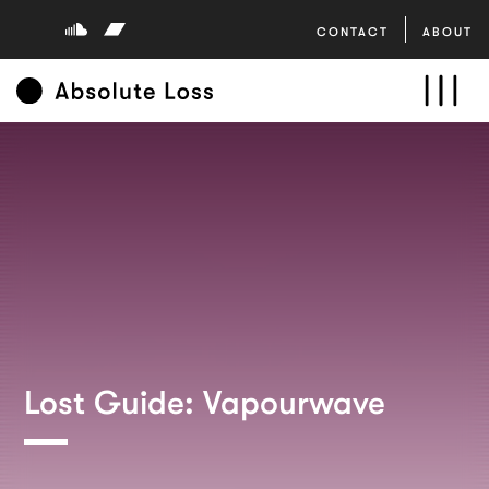
CONTACT
ABOUT
Lost Guide: Vapourwave