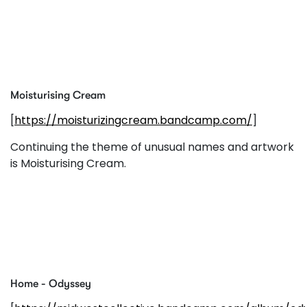
Moisturising Cream
[
https://moisturizingcream.bandcamp.com/
]
Continuing the theme of unusual names and artwork
is Moisturising Cream.
Home - Odyssey