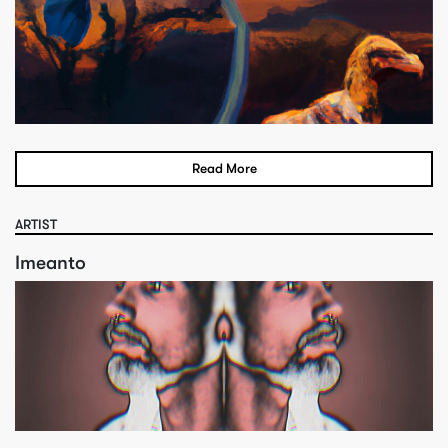
Read More
ARTIST
Imeanto