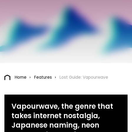
Home
Features
Lost Guide: Vapourwave
Vapourwave, the genre that
takes internet nostalgia,
Japanese naming, neon