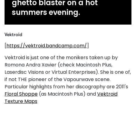
ghetto blaster on a hot
summers evening.
Vektroid
[
https://vektroid.bandcamp.com/
]
Vektroid is just one of the monikers taken up by
Romona Andra Xavier (check Macintosh Plus,
Laserdisc Visions or Virtual Enterprises). She is one of,
if not THE pioneer of the Vapourwave scene.
Particular highlights from her discography are 2011's
Floral Shoppe
(as Macintosh Plus) and
Vektroid
Texture Maps