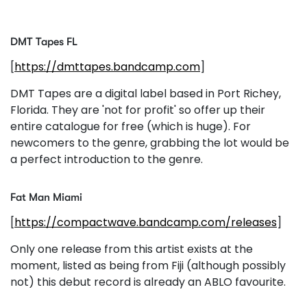
DMT Tapes FL
[
https://dmttapes.bandcamp.com
]
DMT Tapes are a digital label based in Port Richey,
Florida. They are 'not for profit' so offer up their
entire catalogue for free (which is huge). For
newcomers to the genre, grabbing the lot would be
a perfect introduction to the genre.
Fat Man Miami
[
https://compactwave.bandcamp.com/releases
]
Only one release from this artist exists at the
moment, listed as being from Fiji (although possibly
not) this debut record is already an ABLO favourite.