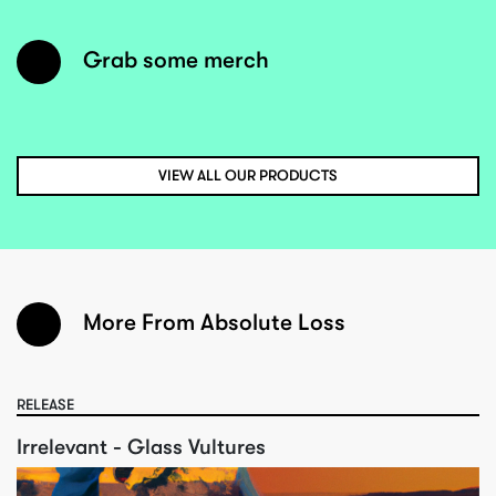
Grab some merch
VIEW ALL OUR PRODUCTS
More From Absolute Loss
RELEASE
Irrelevant - Glass Vultures