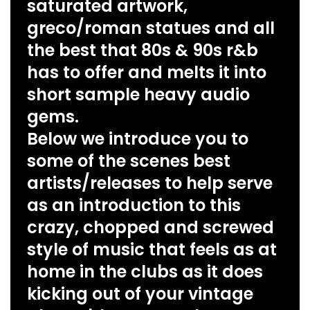
saturated artwork,
greco/roman statues and all
the best that 80s & 90s r&b
has to offer and melts it into
short sample heavy audio
gems.
Below we introduce you to
some of the scenes best
artists/releases to help serve
as an introduction to this
crazy, chopped and screwed
style of music that feels as at
home in the clubs as it does
kicking out of your vintage