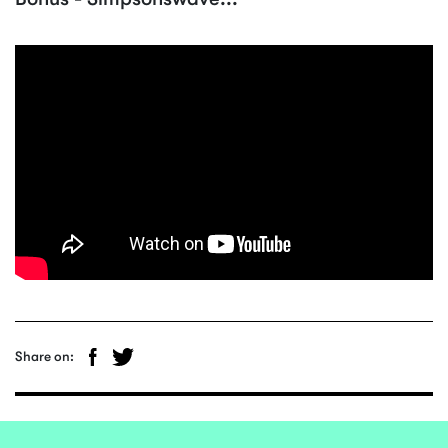
Share on: