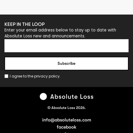
KEEP IN THE LOOP
Enter your email address below to stay up to date with
Absolute Loss new and announcements.
I agree to the
privacy policy
.
© Absolute Loss 2026.
info@absoluteloss.com
facebook