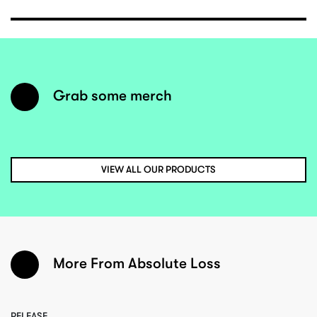
Grab some merch
VIEW ALL OUR PRODUCTS
More From Absolute Loss
RELEASE