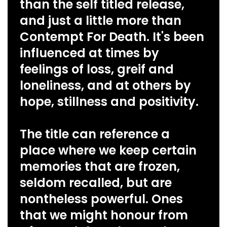
than the self titled release,
and just a little more than
Contempt For Death. It's been
influenced at times by
feelings of loss, greif and
loneliness, and at others by
hope, stillness and positivity.
The title can reference a
place where we keep certain
memories that are frozen,
seldom recalled, but are
nontheless powerful. Ones
that we might honour from