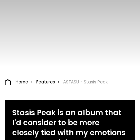
Home
Features
ASTASU - Stasis Peak
Stasis Peak is an album that
I'd consider to be more
closely tied with my emotions