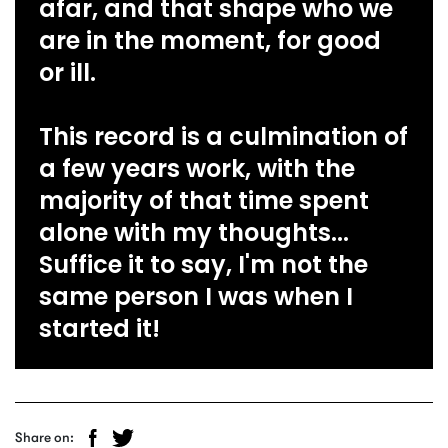
afar, and that shape who we
are in the moment, for good
or ill.
This record is a culmination of
a few years work, with the
majority of that time spent
alone with my thoughts...
Suffice it to say, I'm not the
same person I was when I
started it!
Share on: