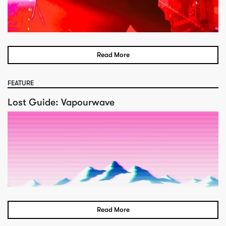
Read More
FEATURE
Lost Guide: Vapourwave
Read More