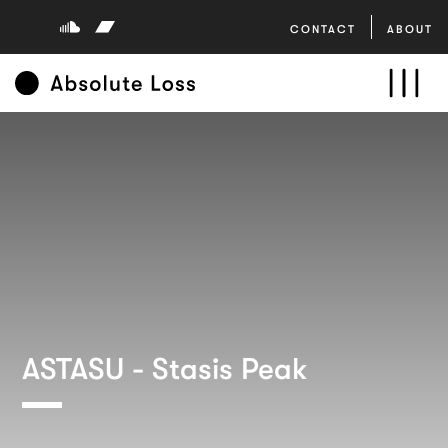
CONTACT
ABOUT
ASTASU - Stasis Peak