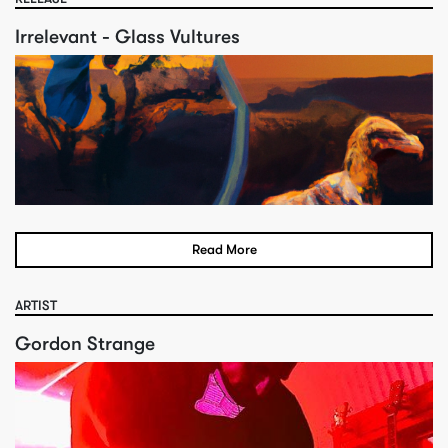
Irrelevant - Glass Vultures
Read More
ARTIST
Gordon Strange