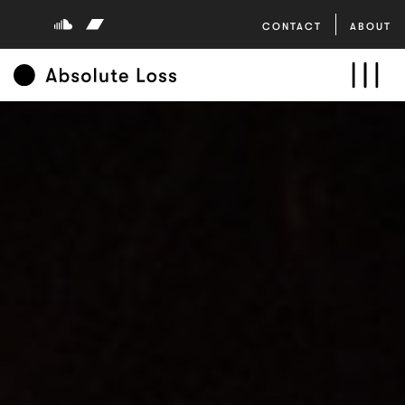
CONTACT
ABOUT