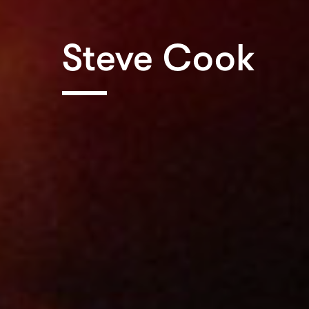
Steve Cook