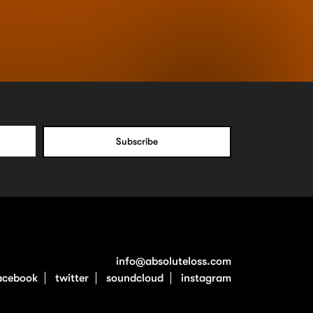
info@absoluteloss.com
acebook
twitter
soundcloud
instagram