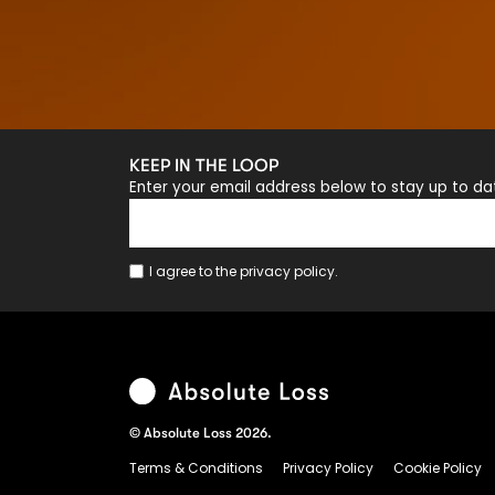
KEEP IN THE LOOP
Enter your email address below to stay up to d
I agree to the
privacy policy
.
© Absolute Loss 2026.
Terms & Conditions
Privacy Policy
Cookie Policy