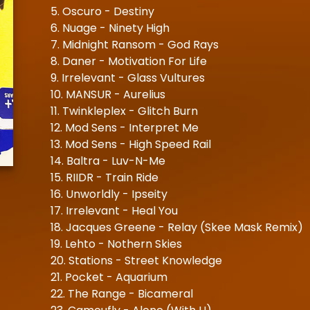
5. Oscuro - Destiny
6. Nuage - Ninety High
7. Midnight Ransom - God Rays
8. Daner - Motivation For Life
9. Irrelevant - Glass Vultures
10. MANSUR - Aurelius
11. Twinkleplex - Glitch Burn
12. Mod Sens - Interpret Me
13. Mod Sens - High Speed Rail
14. Baltra - Luv-N-Me
15. RIIDR - Train Ride
16. Unworldly - Ipseity
17. Irrelevant - Heal You
18. Jacques Greene - Relay (Skee Mask Remix)
19. Lehto - Nothern Skies
20. Stations - Street Knowledge
21. Pocket - Aquarium
22. The Range - Bicameral