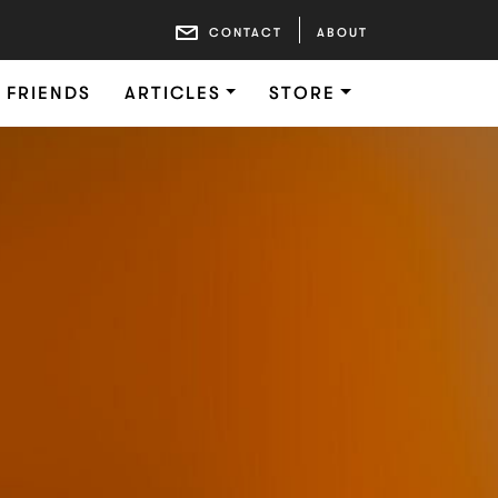
CONTACT
ABOUT
FRIENDS
ARTICLES
STORE