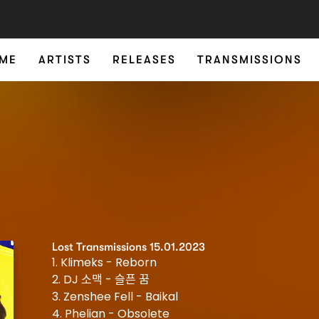
ME
ARTISTS
RELEASES
TRANSMISSIONS
Lost Transmissions 15.01.2023
1. Klimeks - Reborn
2. DJ 소맥 - 슬픈 꿈
3. Zenshee Fell - Baikal
4. Phelian - Obsolete