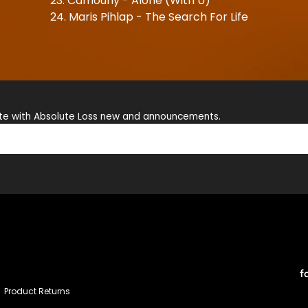
23. Camoufly - Alone (With U)
24. Maris Pihlap - The Search For Life
ate with Absolute Loss new and announcements.
f
Product Returns