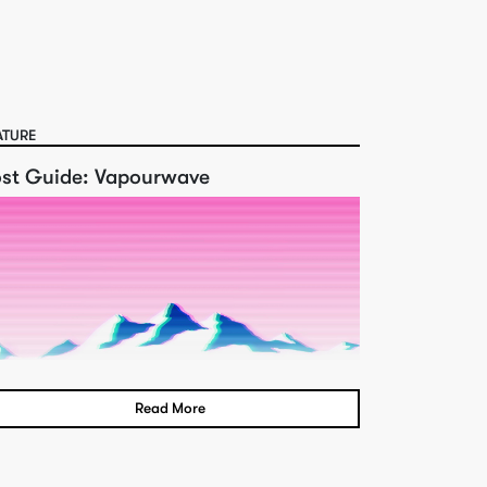
ATURE
ost Guide: Vapourwave
Read More