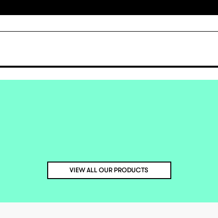
VIEW ALL OUR PRODUCTS