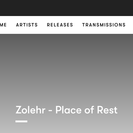
ME
ARTISTS
RELEASES
TRANSMISSIONS
Zolehr - Place of Rest