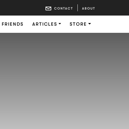
CONTACT
ABOUT
FRIENDS
ARTICLES
STORE