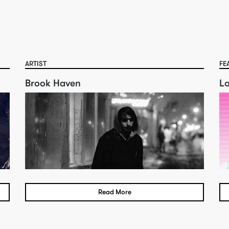
ARTIST
FE
Brook Haven
L
Read More