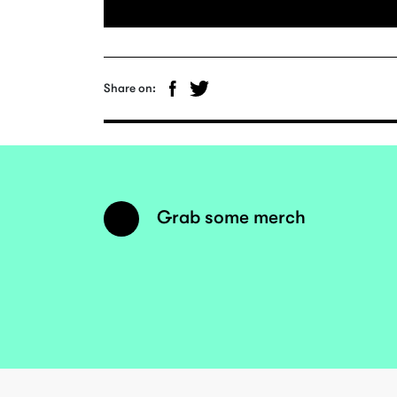
Share on:
Grab some merch