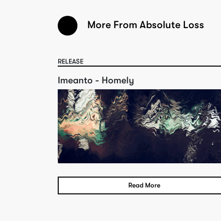
More From Absolute Loss
RELEASE
Imeanto - Homely
Read More