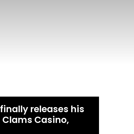
finally releases his
as Clams Casino,