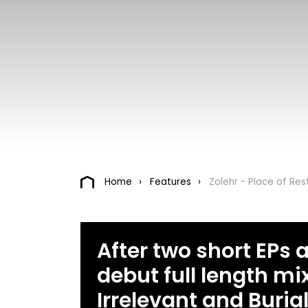
Home
Features
Zolehr - Place of Res
After two short EPs a
debut full length mi
Irrelevant and Burial