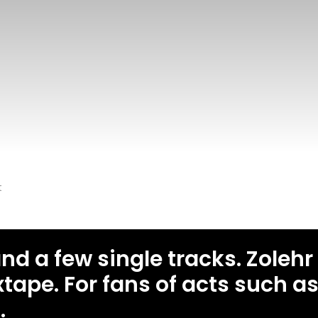
t
nd a few single tracks. Zolehr 
xtape. For fans of acts such 
.