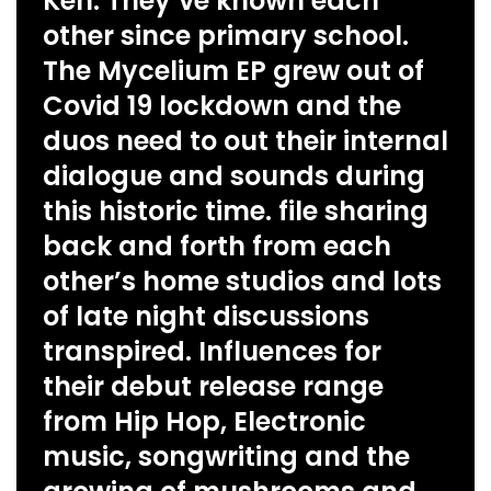
Ken. They’ve known each
other since primary school.
The Mycelium EP grew out of
Covid 19 lockdown and the
duos need to out their internal
dialogue and sounds during
this historic time. file sharing
back and forth from each
other’s home studios and lots
of late night discussions
transpired. Influences for
their debut release range
from Hip Hop, Electronic
music, songwriting and the