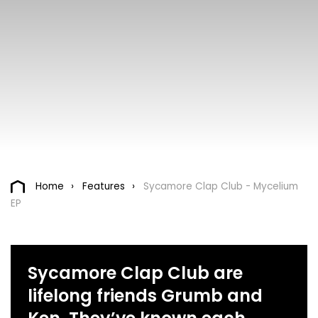
Home
Features
Sycamore Clap Club - Mycelium
EP
Sycamore Clap Club are
lifelong friends Grumb and