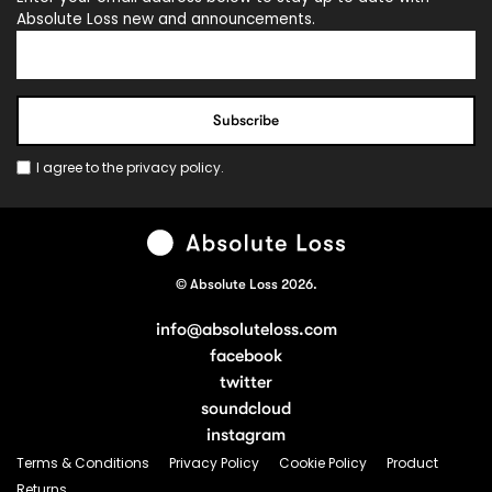
Absolute Loss new and announcements.
I agree to the
privacy policy
.
© Absolute Loss 2026.
info@absoluteloss.com
facebook
twitter
soundcloud
instagram
Terms & Conditions
Privacy Policy
Cookie Policy
Product
Returns