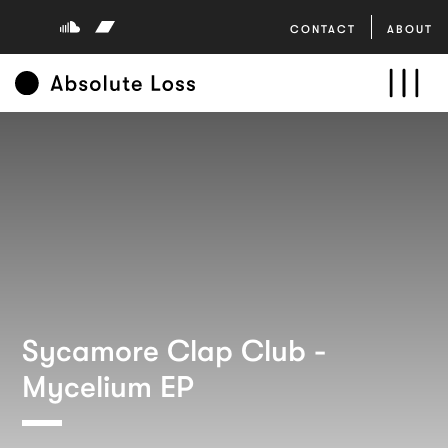
CONTACT
ABOUT
Sycamore Clap Club -
Mycelium EP