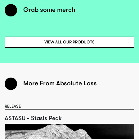
Grab some merch
VIEW ALL OUR PRODUCTS
More From Absolute Loss
RELEASE
ASTASU - Stasis Peak