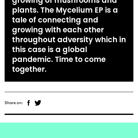
growing of mushrooms and
plants. The Mycelium EP is a
tale of connecting and
growing with each other
throughout adversity which in
this case is a global
pandemic. Time to come
together.
Share on: