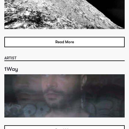
Read More
ARTIST
1Way