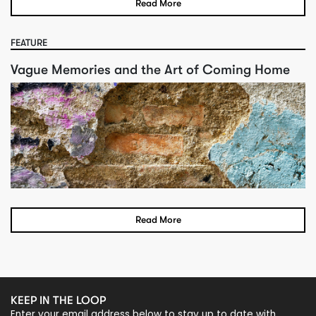
Read More
FEATURE
Vague Memories and the Art of Coming Home
Read More
KEEP IN THE LOOP
Enter your email address below to stay up to date with