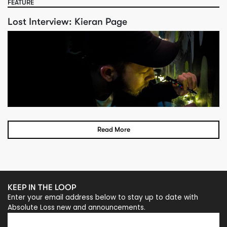
FEATURE
Lost Interview: Kieran Page
Read More
KEEP IN THE LOOP
Enter your email address below to stay up to date with
Absolute Loss new and announcements.