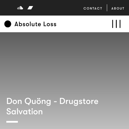
CONTACT
ABOUT
Don Quöng - Drugstore
Salvation