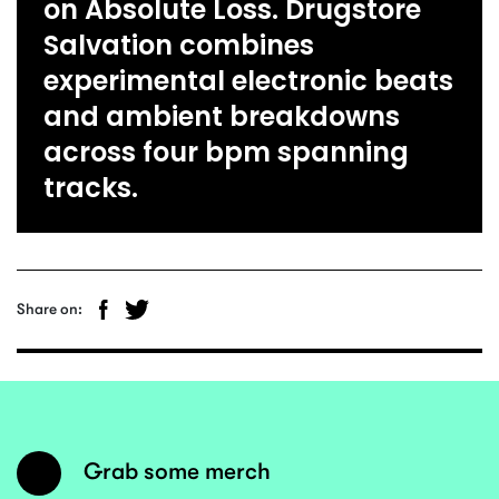
on Absolute Loss. Drugstore
Salvation combines
experimental electronic beats
and ambient breakdowns
across four bpm spanning
tracks.
Share on:
Grab some merch