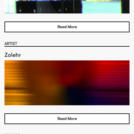
Read More
ARTIST
Zolehr
Read More