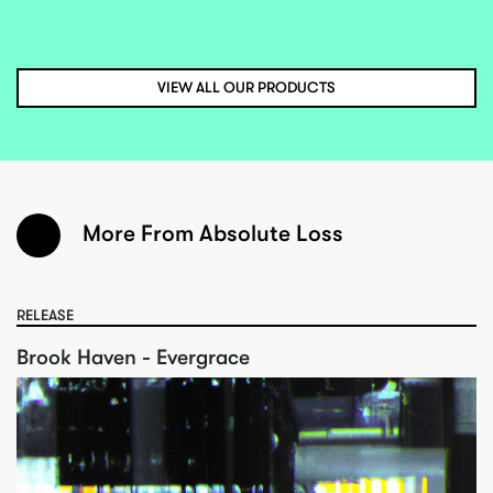
VIEW ALL OUR PRODUCTS
More From Absolute Loss
RELEASE
Brook Haven - Evergrace