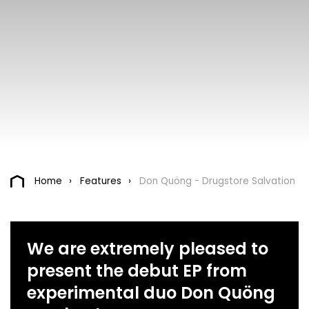
Home
Features
Don Quöng - Drugstore Salvation
We are extremely pleased to
present the debut EP from
experimental duo Don Quöng