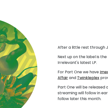
After a little rest through
Next up on the label is the 
Irrelevant's latest LP.
For Part One we have
Ime
Affair
and
Twinkleplex
prov
Part One will be released 
streaming will follow in ea
follow later this month.