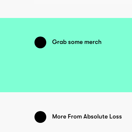
Grab some merch
More From Absolute Loss