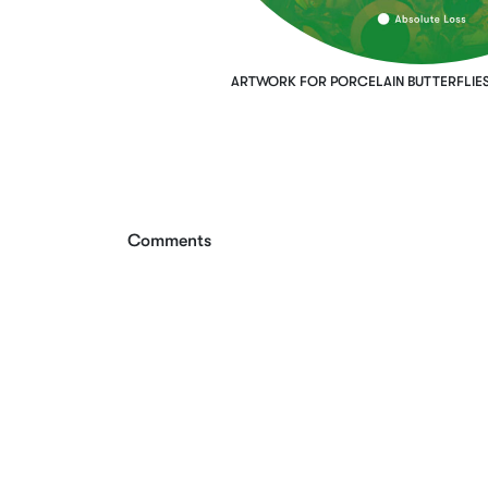
ARTWORK FOR PORCELAIN BUTTERFLIES
Comments