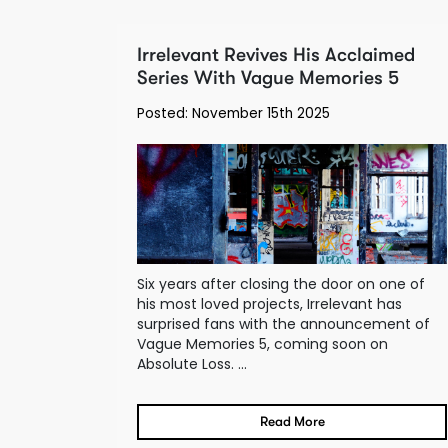
Irrelevant Revives His Acclaimed
Series With Vague Memories 5
Posted: November 15th 2025
Six years after closing the door on one of
his most loved projects, Irrelevant has
surprised fans with the announcement of
Vague Memories 5, coming soon on
Absolute Loss. ...
Read More