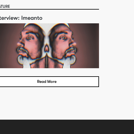
ATURE
terview: Imeanto
Read More