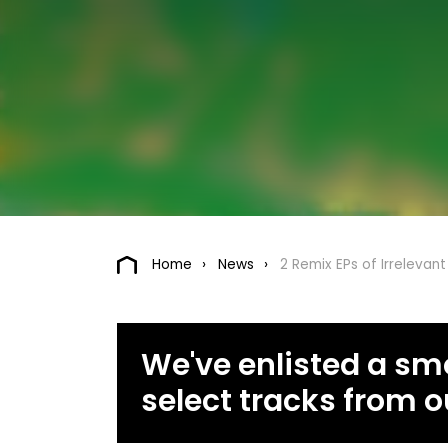
Home
News
2 Remix EPs of Irrelevant
We've enlisted a smo
select tracks from o