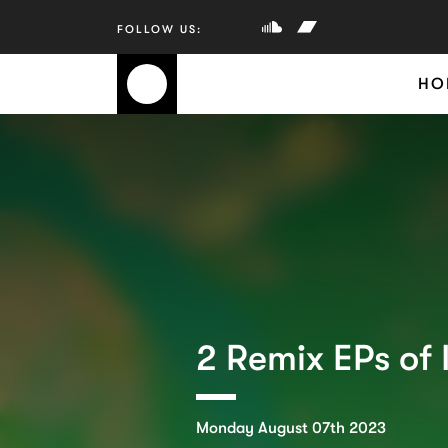
HO
2 Remix EPs of 
Monday August 07th 2023