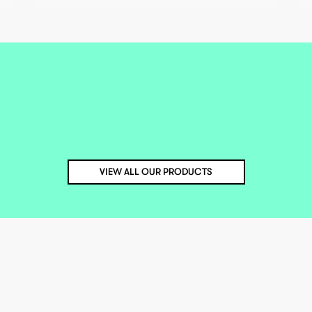
VIEW ALL OUR PRODUCTS