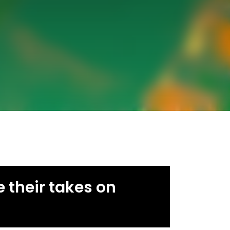
 their takes on