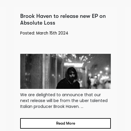
Brook Haven to release new EP on
Absolute Loss
Posted: March 15th 2024
We are delighted to announce that our
next release will be from the uber talented
Italian producer Brook Haven. ...
Read More