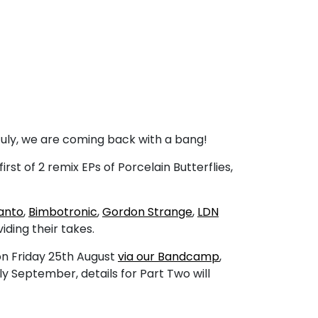
 July, we are coming back with a bang!
first of 2 remix EPs of Porcelain Butterflies,
anto
,
Bimbotronic
,
Gordon Strange
,
LDN
iding their takes.
on Friday 25th August
via our Bandcamp
,
rly September, details for Part Two will