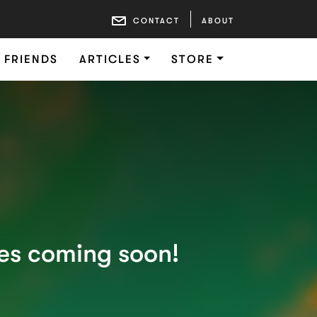
CONTACT
ABOUT
FRIENDS
ARTICLES
STORE
ies coming soon!