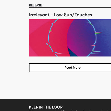
RELEASE
Irrelevant - Low Sun/Touches
Read More
KEEP IN THE LOOP