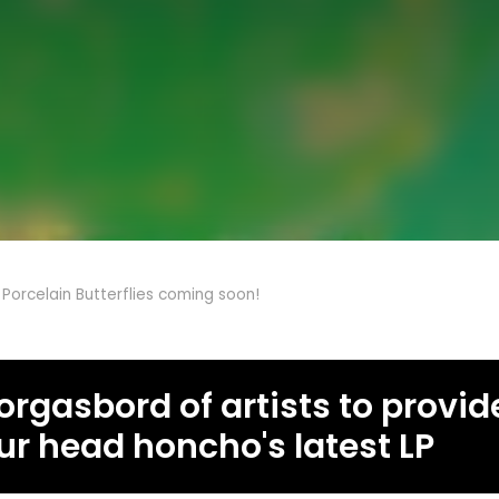
 Porcelain Butterflies coming soon!
rgasbord of artists to provide
ur head honcho's latest LP