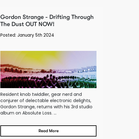
Gordon Strange - Drifting Through
The Dust OUT NOW!
Posted: January 5th 2024
Resident knob twiddler, gear nerd and
conjurer of delectable electronic delights,
Gordon Strange, returns with his 3rd studio
album on Absolute Loss. ...
Read More