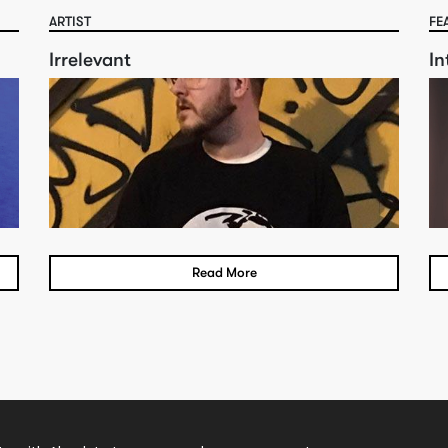
ARTIST
FE
Irrelevant
In
Read More