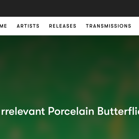
ME
ARTISTS
RELEASES
TRANSMISSIONS
Irrelevant Porcelain Butterfl