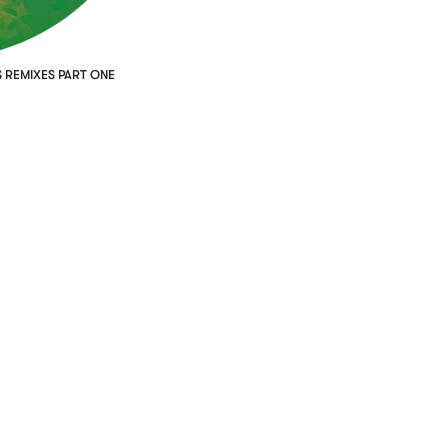
 REMIXES PART ONE