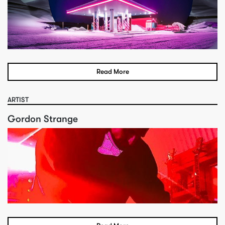
Read More
ARTIST
Gordon Strange