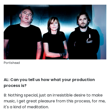
Portishead
AL: Can you tell us how what your production
process is?
B: Nothing special, just an irresistible desire to make
music, I get great pleasure from this process, for me,
it's a kind of meditation.