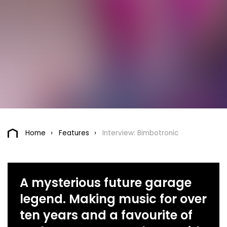
Home
Features
Interview: Bimbotronic
A mysterious future garage
legend. Making music for over
ten years and a favourite of