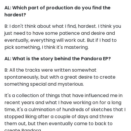
AL: Which part of production do you find the
hardest?
B: I don't think about what I find, hardest. I think you
just need to have some patience and desire and
eventually, everything will work out. But if I had to
pick something, I think it's mastering.
AL: What is the story behind the Pandora EP?
B: All the tracks were written somewhat
spontaneously, but with a great desire to create
something special and mysterious.
It's a collection of things that have influenced me in
recent years and what I have working on for a long
time, it's a culmination of hundreds of sketches that I
stopped liking after a couple of days and threw
them out, but then eventually came to back to
create Pandora.