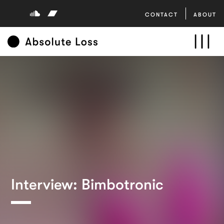
CONTACT
ABOUT
Interview: Bimbotronic