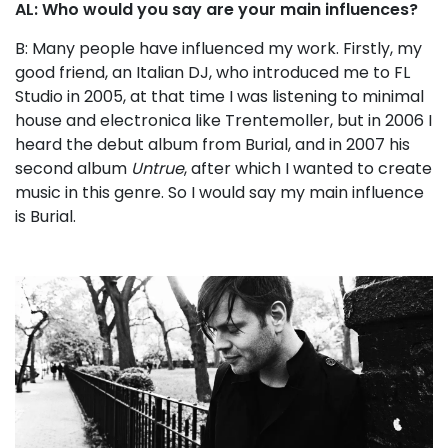
AL: Who would you say are your main influences?
B: Many people have influenced my work. Firstly, my
good friend, an Italian DJ, who introduced me to FL
Studio in 2005, at that time I was listening to minimal
house and electronica like Trentemoller, but in 2006 I
heard the debut album from Burial, and in 2007 his
second album
Untrue
, after which I wanted to create
music in this genre. So I would say my main influence
is Burial.