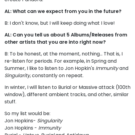
AL: What can we expect from you in the future?
B: I don't know, but I will keep doing what I love!
AL: Can you tell us about 5 Albums/Releases from
other artists that you are into right now?
B: To be honest, at the moment, nothing... That is, I
re-listen for periods. For example, in Spring and
Summer, I like to listen to Jon Hopkin's
Immunity
and
Singularity
, constantly on repeat.
In winter, I will listen to Burial or Massive attack (100th
window), different ambient tracks, and other, similar
stuff.
So my list would be:
Jon Hopkins-
Singularity
Jon Hopkins -
Immunity