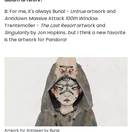
B: For me, it's always Burial -
Untrue
artwork and
Antidawn
. Massive Attack
100th Window
.
Trentemoller -
The Last Resort
artwork and
Singularity
by Jon Hopkins...but I think a new favorite
is the artwork for Pandora!
Artwork for Antidawn by Burial