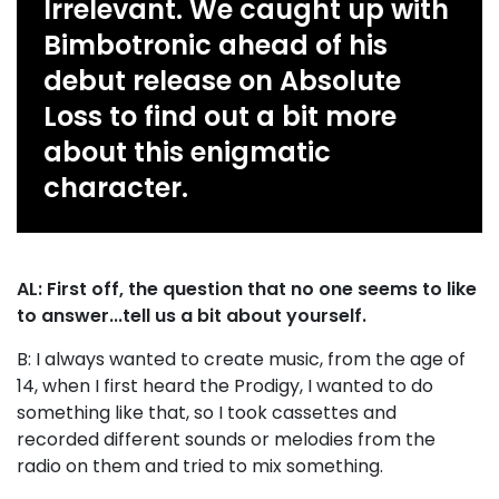
Irrelevant. We caught up with
Bimbotronic ahead of his
debut release on Absolute
Loss to find out a bit more
about this enigmatic
character.
AL: First off, the question that no one seems to like
to answer...tell us a bit about yourself.
B: I always wanted to create music, from the age of
14, when I first heard the Prodigy, I wanted to do
something like that, so I took cassettes and
recorded different sounds or melodies from the
radio on them and tried to mix something.