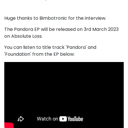
Huge thanks to Bimbotronic for the interview.
The Pandora EP will be released on 3rd March 2023
on Absolute Loss.
You can listen to title track 'Pandora' and
'Foundation' from the EP below: