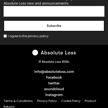
Absolute Loss new and announcements.
I agree to the
privacy policy
.
© Absolute Loss 2026.
info@absoluteloss.com
facebook
twitter
soundcloud
instagram
Terms & Conditions
Privacy Policy
Cookie Policy
Product
Returns