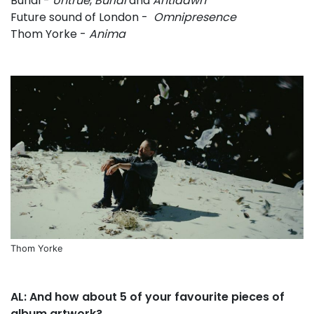
Burial -
Untrue
,
Burial
and
Antidawn
Future sound of London -
Omnipresence
Thom Yorke -
Anima
Thom Yorke
AL: And how about 5 of your favourite pieces of
album artwork?