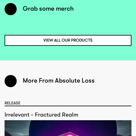
Grab some merch
VIEW ALL OUR PRODUCTS
More From Absolute Loss
RELEASE
Irrelevant - Fractured Realm