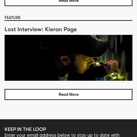
Read More
FEATURE
Lost Interview: Kieran Page
Read More
KEEP IN THE LOOP
Enter your email address below to stay up to date with