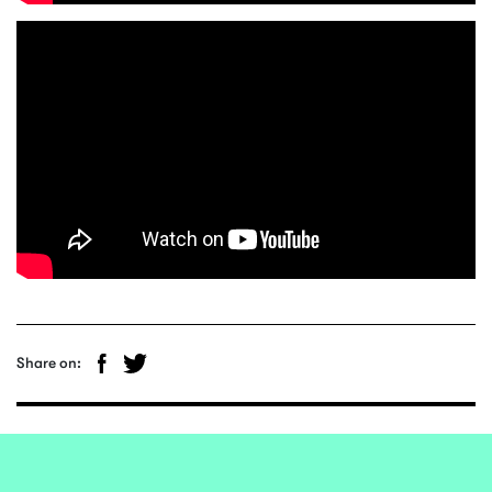
Share on: