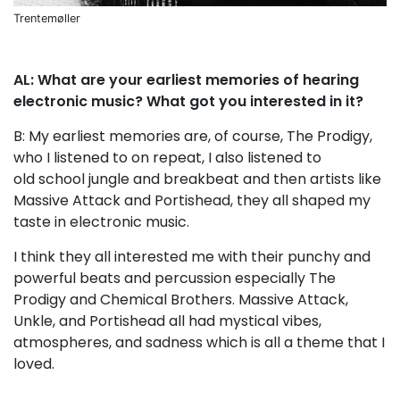
Trentemøller
AL: What are your earliest memories of hearing
electronic music? What got you interested in it?
B: My earliest memories are, of course, The Prodigy,
who I listened to on repeat, I also listened to
old school jungle and breakbeat and then artists like
Massive Attack and Portishead, they all shaped my
taste in electronic music.
I think they all interested me with their punchy and
powerful beats and percussion especially The
Prodigy and Chemical Brothers. Massive Attack,
Unkle, and Portishead all had mystical vibes,
atmospheres, and sadness which is all a theme that I
loved.